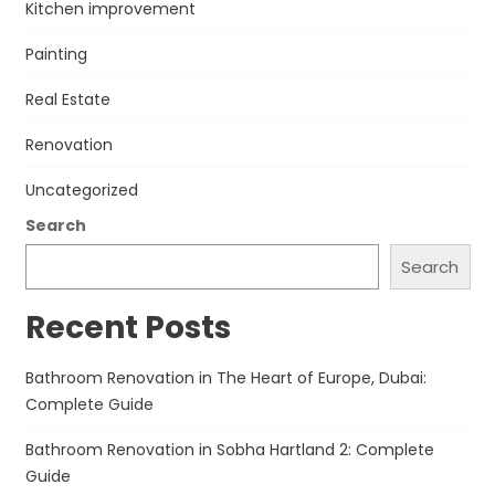
Kitchen improvement
Painting
Real Estate
Renovation
Uncategorized
Search
Search
Recent Posts
Bathroom Renovation in The Heart of Europe, Dubai:
Complete Guide
Bathroom Renovation in Sobha Hartland 2: Complete
Guide