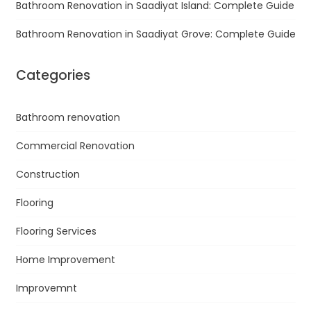
Bathroom Renovation in Saadiyat Island: Complete Guide
Bathroom Renovation in Saadiyat Grove: Complete Guide
Categories
Bathroom renovation
Commercial Renovation
Construction
Flooring
Flooring Services
Home Improvement
Improvemnt