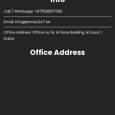
Call / Whatsapp: +971528507092
Email:
info@primex247.ae
Office Address: Office no 14, Al Goze Building, Al Quoz 1,
Dubai
Office Address