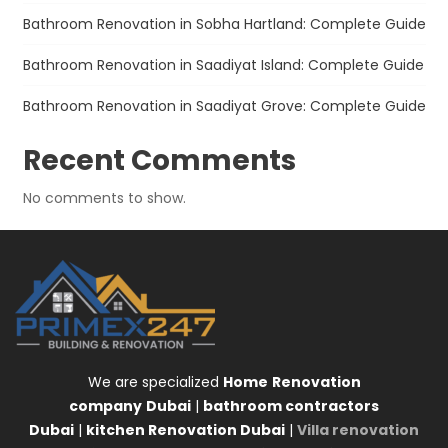
Bathroom Renovation in Sobha Hartland: Complete Guide
Bathroom Renovation in Saadiyat Island: Complete Guide
Bathroom Renovation in Saadiyat Grove: Complete Guide
Recent Comments
No comments to show.
We are specialized
Home
Renovation
company
Dubai
|
bathroom contractors
Dubai
|
kitchen Renovation Dubai
|
Villa renovation