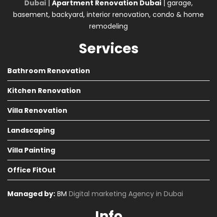
Dubai
|
Apartment Renovation Dubai
| garage,
basement, backyard, interior renovation, condo & home
remodeling
Services
Bathroom Renovation
Kitchen Renovation
Villa Renovation
Landscaping
Villa Painting
Office FitOut
Managed by:
BM
Digital marketing Agency in Dubai
Info