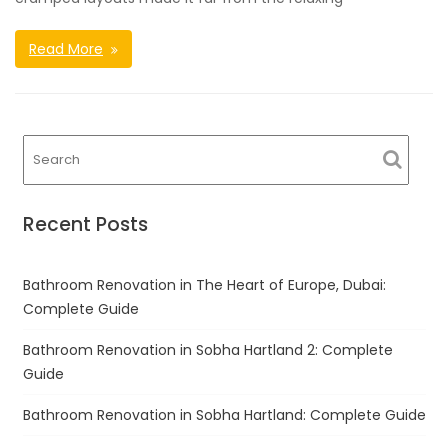
Read More
Recent Posts
Bathroom Renovation in The Heart of Europe, Dubai:
Complete Guide
Bathroom Renovation in Sobha Hartland 2: Complete
Guide
Bathroom Renovation in Sobha Hartland: Complete Guide