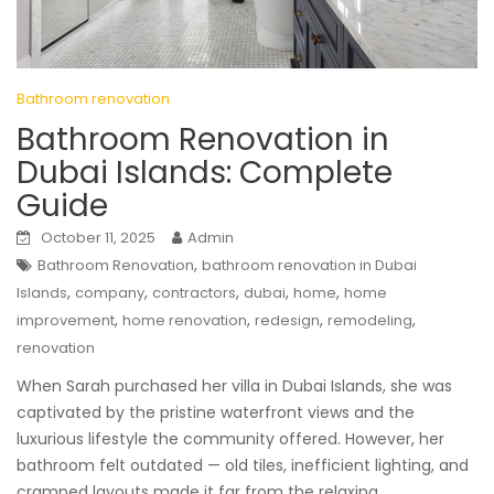
Bathroom renovation
Bathroom Renovation in
Dubai Islands: Complete
Guide
October 11, 2025
Admin
,
Bathroom Renovation
bathroom renovation in Dubai
,
,
,
,
,
Islands
company
contractors
dubai
home
home
,
,
,
,
improvement
home renovation
redesign
remodeling
renovation
When Sarah purchased her villa in Dubai Islands, she was
captivated by the pristine waterfront views and the
luxurious lifestyle the community offered. However, her
bathroom felt outdated — old tiles, inefficient lighting, and
cramped layouts made it far from the relaxing