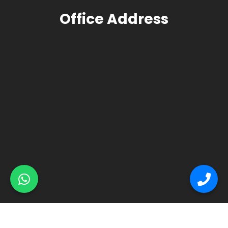
Office Address
© Primex Copyright 2025