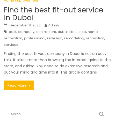
Home Improvement
Find the best fit-out service
in Dubai
December 8, 2022
Admin
,
,
,
,
,
,
best
company
contractors
dubai
fitout
hire
home
,
,
,
,
,
renovation
professional
redesign
remodeling
renovation
services
Finding the best fit-out company in Dubai is not an easy
task. It takes more than browsing the internet, going to the
store, and asking. You need to do extensive research and
put your mind and time into it. This article contains
Read More