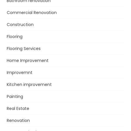
Bathroom renovation
Commercial Renovation
Construction
Flooring
Flooring Services
Home Improvement
Improvemnt
Kitchen improvement
Painting
Real Estate
Renovation