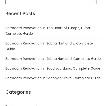
Recent Posts
Bathroom Renovation in The Heart of Europe, Dubai:
Complete Guide
Bathroom Renovation in Sobha Hartland 2: Complete
Guide
Bathroom Renovation in Sobha Hartland: Complete Guide
Bathroom Renovation in Saadiyat Island: Complete Guide
Bathroom Renovation in Saadiyat Grove: Complete Guide
Categories