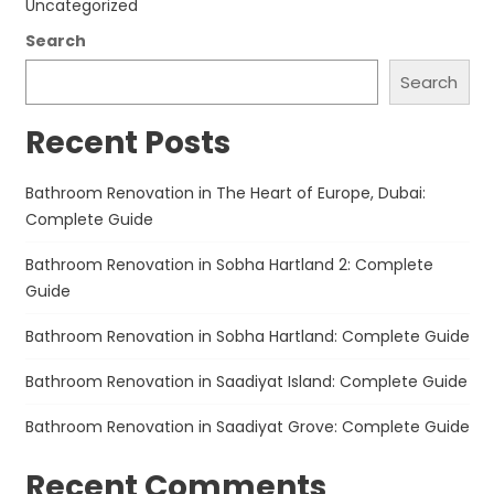
Uncategorized
Search
Search
Recent Posts
Bathroom Renovation in The Heart of Europe, Dubai:
Complete Guide
Bathroom Renovation in Sobha Hartland 2: Complete
Guide
Bathroom Renovation in Sobha Hartland: Complete Guide
Bathroom Renovation in Saadiyat Island: Complete Guide
Bathroom Renovation in Saadiyat Grove: Complete Guide
Recent Comments