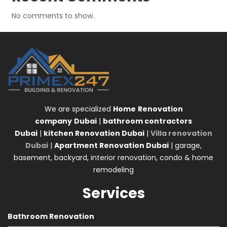
No comments to show.
We are specialized
Home
Renovation
company
Dubai
|
bathroom contractors
Dubai
|
kitchen Renovation Dubai
|
Villa renovation
Dubai
|
Apartment Renovation Dubai
| garage,
basement, backyard, interior renovation, condo & home
remodeling
Services
Bathroom Renovation