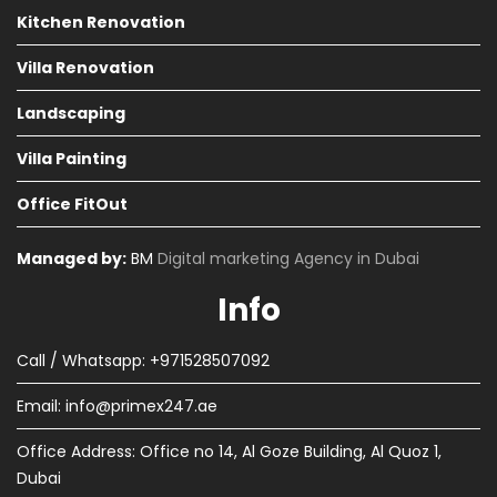
Kitchen Renovation
Villa Renovation
Landscaping
Villa Painting
Office FitOut
Managed by:
BM
Digital marketing Agency in Dubai
Info
Call / Whatsapp: +971528507092
Email:
info@primex247.ae
Office Address: Office no 14, Al Goze Building, Al Quoz 1,
Dubai