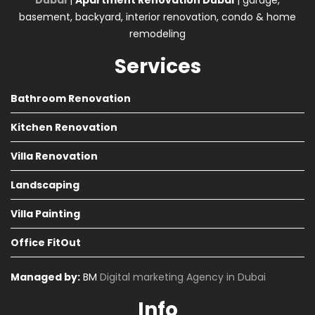
Dubai
|
Apartment Renovation Dubai
| garage,
basement, backyard, interior renovation, condo & home
remodeling
Services
Bathroom Renovation
Kitchen Renovation
Villa Renovation
Landscaping
Villa Painting
Office FitOut
Managed by:
BM
Digital marketing Agency in Dubai
Info