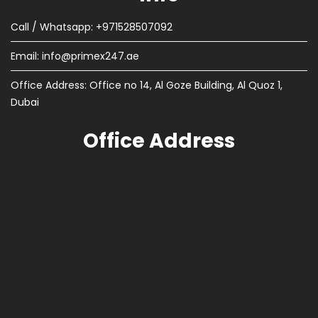
Call / Whatsapp: +971528507092
Email:
info@primex247.ae
Office Address: Office no 14, Al Goze Building, Al Quoz 1,
Dubai
Office Address