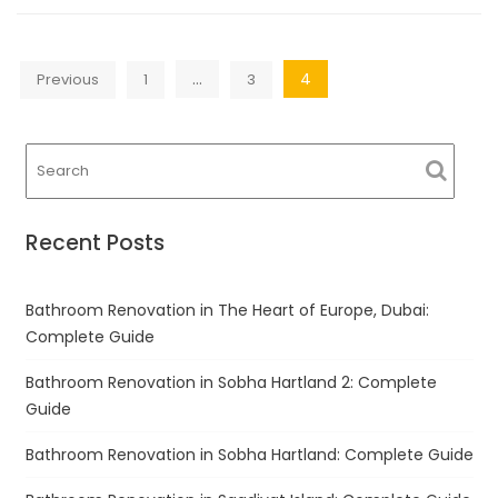
Posts
…
4
Previous
1
3
navigation
Recent Posts
Bathroom Renovation in The Heart of Europe, Dubai:
Complete Guide
Bathroom Renovation in Sobha Hartland 2: Complete
Guide
Bathroom Renovation in Sobha Hartland: Complete Guide