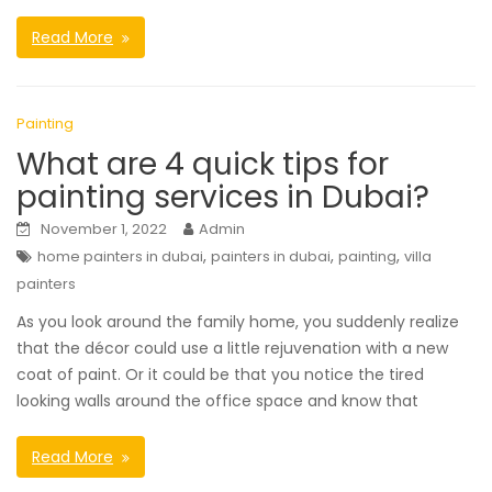
Read More
Painting
What are 4 quick tips for
painting services in Dubai?
November 1, 2022
Admin
,
,
,
home painters in dubai
painters in dubai
painting
villa
painters
As you look around the family home, you suddenly realize
that the décor could use a little rejuvenation with a new
coat of paint. Or it could be that you notice the tired
looking walls around the office space and know that
Read More