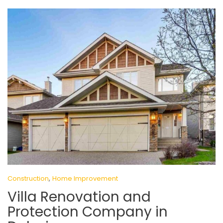
,
Construction
Home Improvement
Villa Renovation and
Protection Company in