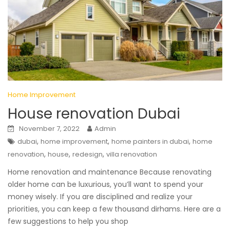
Home Improvement
House renovation Dubai
November 7, 2022
Admin
,
,
,
dubai
home improvement
home painters in dubai
home
,
,
,
renovation
house
redesign
villa renovation
Home renovation and maintenance Because renovating
older home can be luxurious, you’ll want to spend your
money wisely. If you are disciplined and realize your
priorities, you can keep a few thousand dirhams. Here are a
few suggestions to help you shop