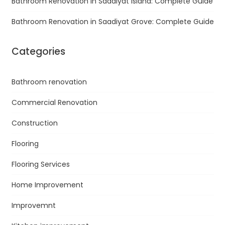
Bathroom Renovation in Saadiyat Island: Complete Guide
Bathroom Renovation in Saadiyat Grove: Complete Guide
Categories
Bathroom renovation
Commercial Renovation
Construction
Flooring
Flooring Services
Home Improvement
Improvemnt