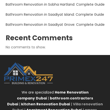
Bathroom Renovation in Sobha Hartland: Complete Guide
Bathroom Renovation in Saadiyat Island: Complete Guide
Bathroom Renovation in Saadiyat Grove: Complete Guide
Recent Comments
No comments to show.
We are specialized
Home
Renovation
company
Dubai
|
bathroom contractors
Dubai
|
kitchen Renovation Dubai
|
Villa renovation