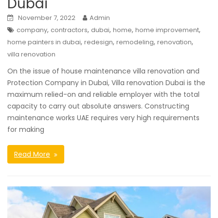
Dubai
November 7, 2022
Admin
,
,
,
,
,
company
contractors
dubai
home
home improvement
,
,
,
,
home painters in dubai
redesign
remodeling
renovation
villa renovation
On the issue of house maintenance villa renovation and
Protection Company in Dubai, Villa renovation Dubai is the
maximum relied-on and reliable employer with the total
capacity to carry out absolute answers. Constructing
maintenance works UAE requires very high requirements
for making
Read More