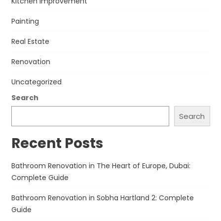
Kitchen improvement
Painting
Real Estate
Renovation
Uncategorized
Search
Search
Recent Posts
Bathroom Renovation in The Heart of Europe, Dubai:
Complete Guide
Bathroom Renovation in Sobha Hartland 2: Complete
Guide