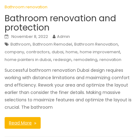
Bathroom renovation
Bathroom renovation and
protection
November 8, 2022
Admin
,
,
,
Bathroom
Bathroom Remodel
Bathroom Renovation
,
,
,
,
,
company
contractors
dubai
home
home improvement
,
,
,
home painters in dubai
redesign
remodeling
renovation
Successful bathroom renovation Dubai design requires
working with distance limitations and maximizing comfort
and efficiency. Rework your area and optimize the layout
earlier than consider the finer details. Making massive
selections to maximize features and optimize the layout is
crucial. The bathroom
Read More