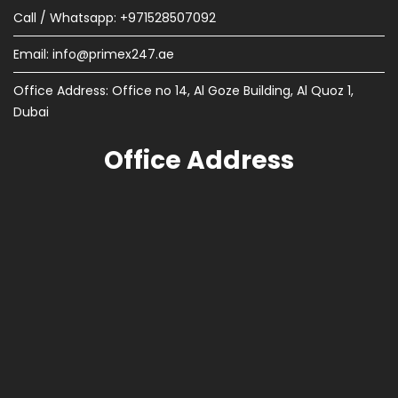
Call / Whatsapp: +971528507092
Email:
info@primex247.ae
Office Address: Office no 14, Al Goze Building, Al Quoz 1,
Dubai
Office Address