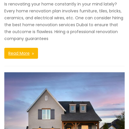
Is renovating your home constantly in your mind lately?
Every home renovation plan involves furniture, tiles, bricks,
ceramics, and electrical wires, etc. One can consider hiring
the best home renovation services Dubai to ensure that
the outcome is flawless. Hiring a professional renovation
company guarantees
Read More