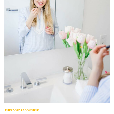
Bathroom renovation