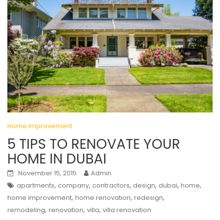
Home Improvement
5 TIPS TO RENOVATE YOUR
HOME IN DUBAI
November 15, 2015
Admin
,
,
,
,
,
,
apartments
company
contractors
design
dubai
home
,
,
,
home improvement
home renovation
redesign
,
,
,
remodeling
renovation
villa
villa renovation