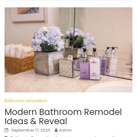
Bathroom renovation
Modern Bathroom Remodel
Ideas & Reveal
September 17, 2020
Admin