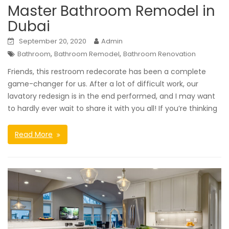
Master Bathroom Remodel in
Dubai
September 20, 2020
Admin
,
,
Bathroom
Bathroom Remodel
Bathroom Renovation
Friends, this restroom redecorate has been a complete
game-changer for us. After a lot of difficult work, our
lavatory redesign is in the end performed, and I may want
to hardly ever wait to share it with you all! If you’re thinking
Read More