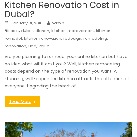
Kitchen Renovation Cost in
Dubai?
January 31, 2016
Admin
,
,
,
,
cost
dubai
kitchen
kitchen improvement
kitchen
,
,
,
,
remodel
kitchen renovation
redesign
remodeling
,
,
renovation
uae
value
Are you planning to remodel your entire kitchen but have
no idea what will it cost you? Well, kitchen remodeling
costs depend on the type of renovation you want. A
stunning, well-appointed kitchen attracts the attention of
everyone. Upgrading the heart of
Read More