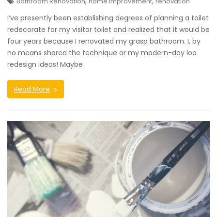
,
,
Bathroom Renovation
home improvement
renovation
I’ve presently been establishing degrees of planning a toilet
redecorate for my visitor toilet and realized that it would be
four years because I renovated my grasp bathroom. I, by
no means shared the technique or my modern-day loo
redesign ideas! Maybe
Read More