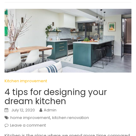
Kitchen improvement
4 tips for designing your
dream kitchen
July 12, 2020
Admin
,
home improvement
kitchen renovation
Leave a comment
Kitchen is the place where we spend more time compared