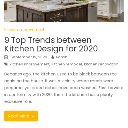
Kitchen improvement
9 Top Trends between
Kitchen Design for 2020
September 19, 2020
Admin
,
,
kitchen improvement
kitchen remodel
kitchen renovation
Decades ago, the kitchen used to be black between the
again on the house. It was a vicinity where meals were
prepared, yet soiled dishes have been washed. Fast forward
in conformity with 2020, then the kitchen has a plenty
exclusive role.
Read More