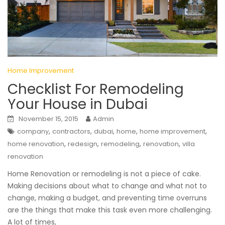
Home Improvement
Checklist For Remodeling
Your House in Dubai
November 15, 2015
Admin
,
,
,
,
,
company
contractors
dubai
home
home improvement
,
,
,
,
home renovation
redesign
remodeling
renovation
villa
renovation
Home Renovation or remodeling is not a piece of cake.
Making decisions about what to change and what not to
change, making a budget, and preventing time overruns
are the things that make this task even more challenging.
A lot of times,