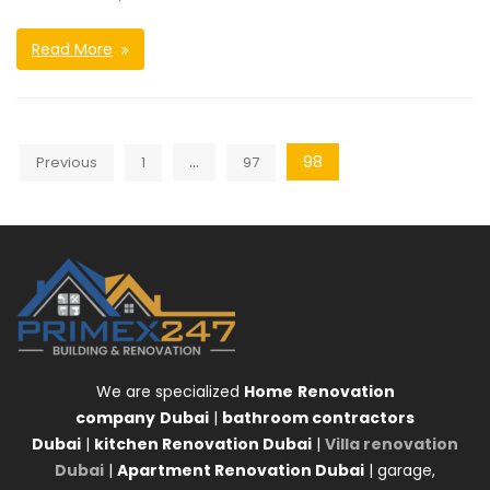
Read More
Posts
…
98
Previous
1
97
navigation
We are specialized
Home
Renovation
company
Dubai
|
bathroom contractors
Dubai
|
kitchen Renovation Dubai
|
Villa renovation
Dubai
|
Apartment Renovation Dubai
| garage,