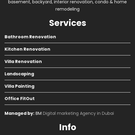
basement, backyard, interior renovation, condo & home
remodeling
Services
Bathroom Renovation
Kitchen Renovation
Villa Renovation
Landscaping
Villa Painting
Office FitOut
Managed by:
BM
Digital marketing Agency in Dubai
Info