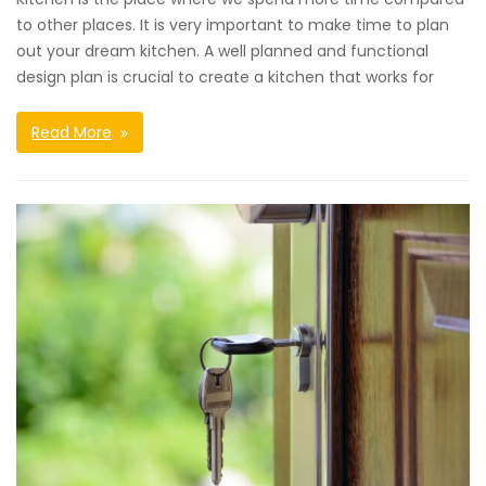
to other places. It is very important to make time to plan
out your dream kitchen. A well planned and functional
design plan is crucial to create a kitchen that works for
Read More