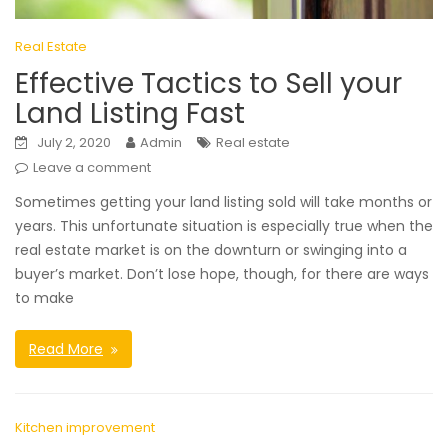
Real Estate
Effective Tactics to Sell your
Land Listing Fast
July 2, 2020
Admin
Real estate
Leave a comment
Sometimes getting your land listing sold will take months or
years. This unfortunate situation is especially true when the
real estate market is on the downturn or swinging into a
buyer’s market. Don’t lose hope, though, for there are ways
to make
Read More
Kitchen improvement