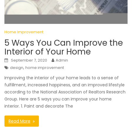
Home Improvement
5 Ways You Can Improve the
Interior of Your Home
September 7, 2020
Admin
,
design
home improvement
Improving the interior of your home leads to a sense of
fulfillment, increased happiness, and an improved lifestyle
according to the National Association of Realtors Research
Group. Here are 5 ways you can improve your home
interior. 1. Paint and decorate The
Read More