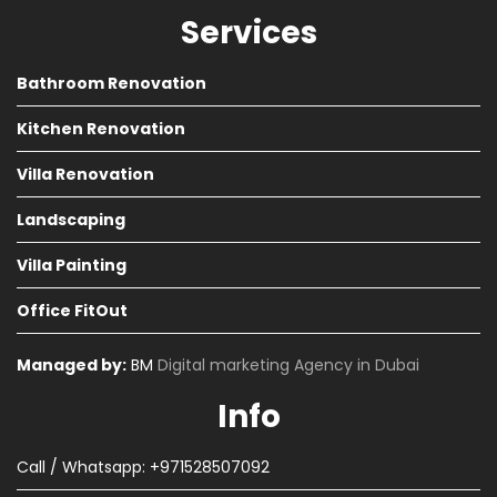
Services
Bathroom Renovation
Kitchen Renovation
Villa Renovation
Landscaping
Villa Painting
Office FitOut
Managed by:
BM
Digital marketing Agency in Dubai
Info
Call / Whatsapp: +971528507092