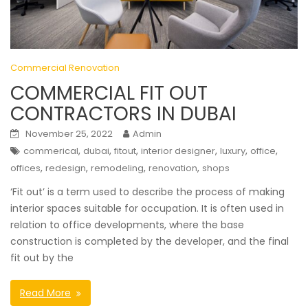
Commercial Renovation
COMMERCIAL FIT OUT
CONTRACTORS IN DUBAI
November 25, 2022
Admin
,
,
,
,
,
,
commerical
dubai
fitout
interior designer
luxury
office
,
,
,
,
offices
redesign
remodeling
renovation
shops
‘Fit out’ is a term used to describe the process of making
interior spaces suitable for occupation. It is often used in
relation to office developments, where the base
construction is completed by the developer, and the final
fit out by the
Read More