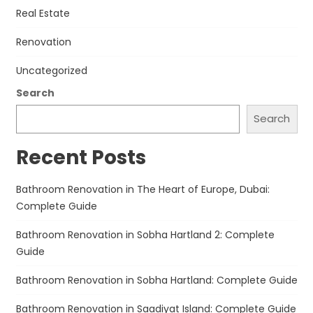
Real Estate
Renovation
Uncategorized
Search
Search
Recent Posts
Bathroom Renovation in The Heart of Europe, Dubai:
Complete Guide
Bathroom Renovation in Sobha Hartland 2: Complete
Guide
Bathroom Renovation in Sobha Hartland: Complete Guide
Bathroom Renovation in Saadiyat Island: Complete Guide