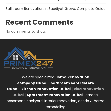
Bathroom Renovation in Saadiyat Grove: Complete Guide
Recent Comments
No comments to show.
We are specialized
Home
Renovation
company
Dubai
|
bathroom contractors
Dubai
|
kitchen Renovation Dubai
|
Villa renovation
Dubai
|
Apartment Renovation Dubai
| garage,
basement, backyard, interior renovation, condo & home
remodeling