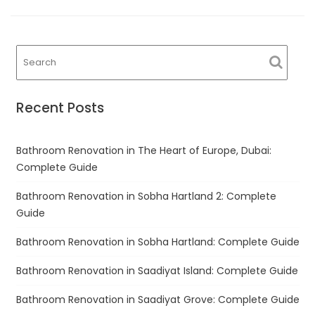
Recent Posts
Bathroom Renovation in The Heart of Europe, Dubai:
Complete Guide
Bathroom Renovation in Sobha Hartland 2: Complete
Guide
Bathroom Renovation in Sobha Hartland: Complete Guide
Bathroom Renovation in Saadiyat Island: Complete Guide
Bathroom Renovation in Saadiyat Grove: Complete Guide