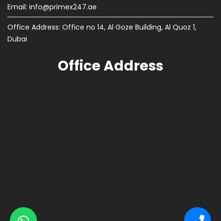
Email:
info@primex247.ae
Office Address: Office no 14, Al Goze Building, Al Quoz 1,
Dubai
Office Address