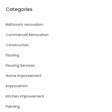
Categories
Bathroom renovation
Commercial Renovation
Construction
Flooring
Flooring Services
Home Improvement
Improvemnt
Kitchen improvement
Painting