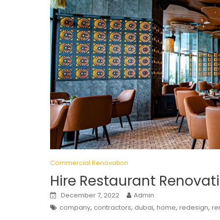
Commercial Renovation
Hire Restaurant Renova
December 7, 2022
Admin
,
,
,
,
,
company
contractors
dubai
home
redesign
re