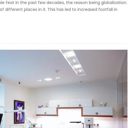
 feat in the past few decades, the reason being globalization.
different places in it. This has led to increased footfall in