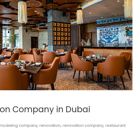
tion Company in Dubai
,
,
,
modeling company
renovation
renovation company
restaurant