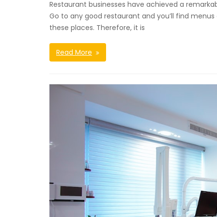
Restaurant businesses have achieved a remarkable
Go to any good restaurant and you’ll find menus of 
these places. Therefore, it is
Read More