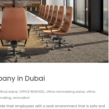
mpany in Dubai
,
,
,
 fitout dubai
OFFICE REMODEL
office remodeling dubai
office
,
ovating
renovation
ide their employees with a work environment that is safe and