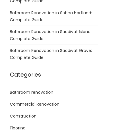
Complete Guide
Bathroom Renovation in Sobha Hartland:
Complete Guide
Bathroom Renovation in Saadiyat Island:
Complete Guide
Bathroom Renovation in Saadiyat Grove:
Complete Guide
Categories
Bathroom renovation
Commercial Renovation
Construction
Flooring