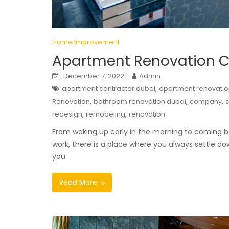
Home Improvement
Apartment Renovation Co
December 7, 2022
Admin
,
apartment contractor dubai
apartment renovatio
,
,
,
Renovation
bathroom renovation dubai
company
c
,
,
redesign
remodeling
renovation
From waking up early in the morning to coming ba
work, there is a place where you always settle d
you
Read More