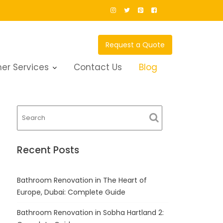
Request a Quote
er Services
Contact Us
Blog
Recent Posts
Bathroom Renovation in The Heart of
Europe, Dubai: Complete Guide
Bathroom Renovation in Sobha Hartland 2: