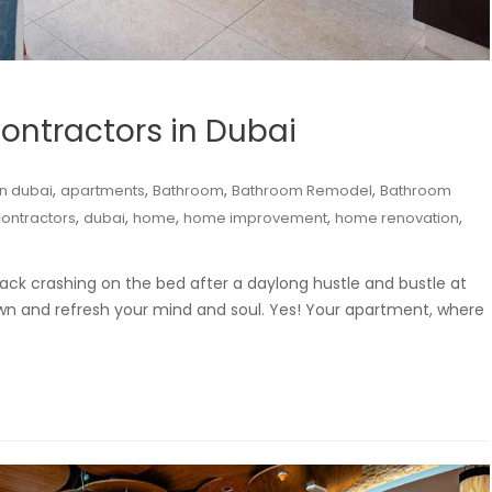
ntractors in Dubai
,
,
,
,
n dubai
apartments
Bathroom
Bathroom Remodel
Bathroom
,
,
,
,
,
ontractors
dubai
home
home improvement
home renovation
ck crashing on the bed after a daylong hustle and bustle at
own and refresh your mind and soul. Yes! Your apartment, where