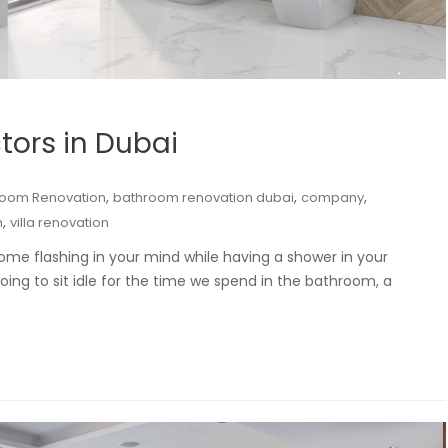
tors in Dubai
,
,
,
room Renovation
bathroom renovation dubai
company
,
n
villa renovation
ome flashing in your mind while having a shower in your
ing to sit idle for the time we spend in the bathroom, a