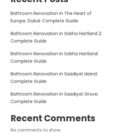
Bathroom Renovation in The Heart of
Europe, Dubai: Complete Guide
Bathroom Renovation in Sobha Hartland 2:
Complete Guide
Bathroom Renovation in Sobha Hartland:
Complete Guide
Bathroom Renovation in Saadiyat Island:
Complete Guide
Bathroom Renovation in Saadiyat Grove:
Complete Guide
Recent Comments
No comments to show.