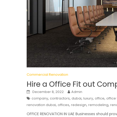
Commercial Renovation
Hire a Office Fit out Co
December 8, 2022
Admin
,
,
,
,
,
company
contractors
dubai
luxury
office
office
,
,
,
,
renovation dubai
offices
redesign
remodeling
ren
OFFICE RENOVATION IN UAE Businesses should prov