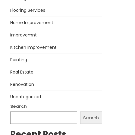
Flooring Services
Home Improvement
Improvemnt
Kitchen improvement
Painting
Real Estate
Renovation
Uncategorized
Search
Search
Recent Posts