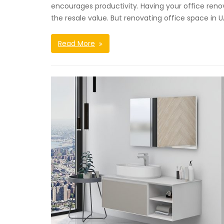
encourages productivity. Having your office ren
the resale value. But renovating office space in 
Read More