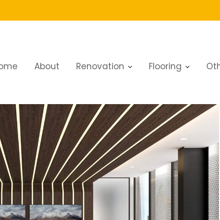
ome
About
Renovation
Flooring
Oth