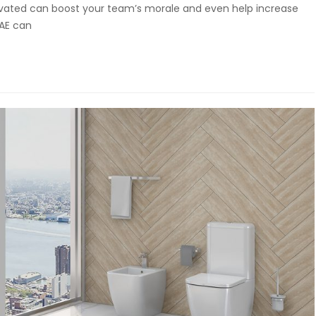
ovated can boost your team’s morale and even help increase
UAE can