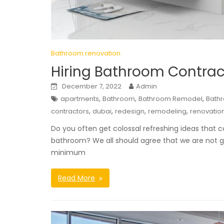
Bathroom renovation
Hiring Bathroom Contrac
December 7, 2022
Admin
,
,
,
apartments
Bathroom
Bathroom Remodel
Bath
,
,
,
,
contractors
dubai
redesign
remodeling
renovatio
Do you often get colossal refreshing ideas that c
bathroom? We all should agree that we are not go
minimum
Read More