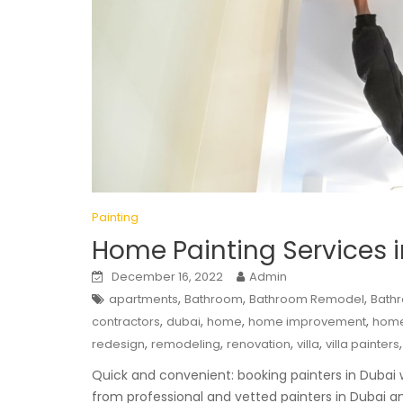
Painting
Home Painting Services 
December 16, 2022
Admin
,
,
,
apartments
Bathroom
Bathroom Remodel
Bath
,
,
,
,
contractors
dubai
home
home improvement
home
,
,
,
,
redesign
remodeling
renovation
villa
villa painters
Quick and convenient: booking painters in Dubai wi
from professional and vetted painters in Dubai and 