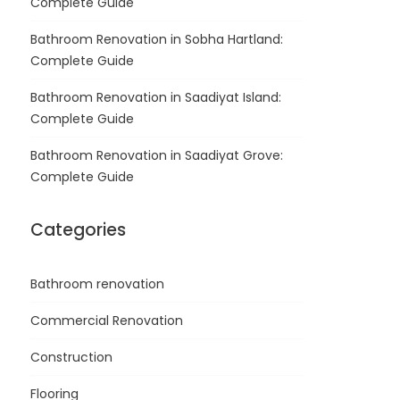
Complete Guide
Bathroom Renovation in Sobha Hartland:
Complete Guide
Bathroom Renovation in Saadiyat Island:
Complete Guide
Bathroom Renovation in Saadiyat Grove:
Complete Guide
Categories
Bathroom renovation
Commercial Renovation
Construction
Flooring