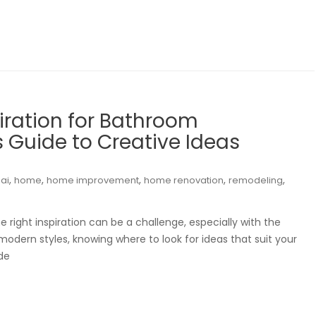
iration for Bathroom
 Guide to Creative Ideas
,
,
,
,
,
ai
home
home improvement
home renovation
remodeling
right inspiration can be a challenge, especially with the
modern styles, knowing where to look for ideas that suit your
de