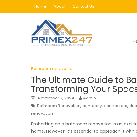
Skip
Home
About
Contact Us
to
content
Tag:
renovation
H
Home
Blog
renovation
Page 65
Bathroom renovation
The Ultimate Guide to B
Transforming Your Space 
November 7, 2024
Admin
,
,
,
Bathroom Renovation
company
contractors
dub
renovation
Embarking on a bathroom renovation is an exciting
home. However, it’s essential to approach it with