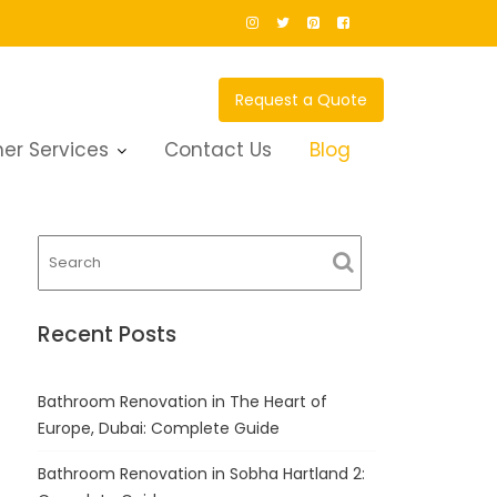
Request a Quote
er Services
Contact Us
Blog
Recent Posts
Bathroom Renovation in The Heart of
Europe, Dubai: Complete Guide
Bathroom Renovation in Sobha Hartland 2: