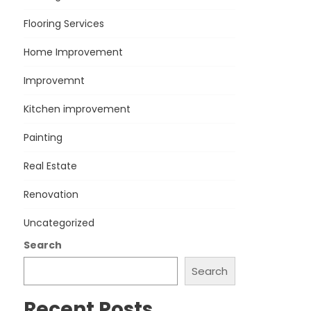
Flooring Services
Home Improvement
Improvemnt
Kitchen improvement
Painting
Real Estate
Renovation
Uncategorized
Search
Search
Recent Posts