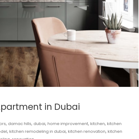
Apartment in Dubai
,
,
,
,
,
ors
damac hills
dubai
home improvement
kitchen
kitchen
,
,
,
odel
kitchen remodeling in dubai
kitchen renovation
kitchen