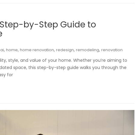
 Step-by-Step Guide to
e
,
,
,
,
,
ai
home
home renovation
redesign
remodeling
renovation
ty, style, and value of your home. Whether you’re aiming to
tdated space, this step-by-step guide walks you through the
asy for