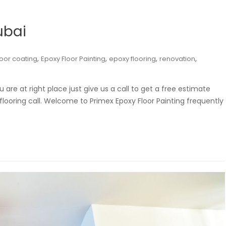
ubai
,
,
,
,
loor coating
Epoxy Floor Painting
epoxy flooring
renovation
u are at right place just give us a call to get a free estimate
 flooring call. Welcome to Primex Epoxy Floor Painting frequently