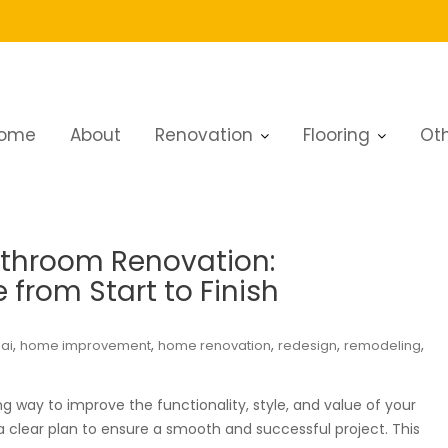
ome
About
Renovation
Flooring
Oth
athroom Renovation:
from Start to Finish
,
,
,
,
,
ai
home improvement
home renovation
redesign
remodeling
 way to improve the functionality, style, and value of your
 a clear plan to ensure a smooth and successful project. This