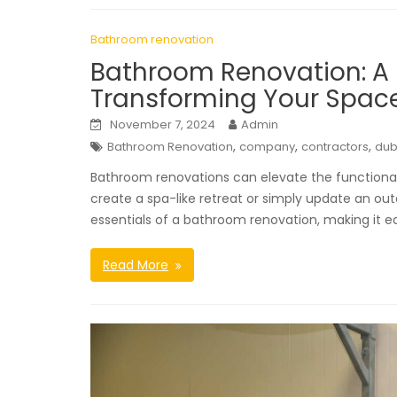
Bathroom renovation
Bathroom Renovation: A
Transforming Your Spac
November 7, 2024
Admin
,
,
,
Bathroom Renovation
company
contractors
dub
Bathroom renovations can elevate the functionali
create a spa-like retreat or simply update an ou
essentials of a bathroom renovation, making it e
Read More