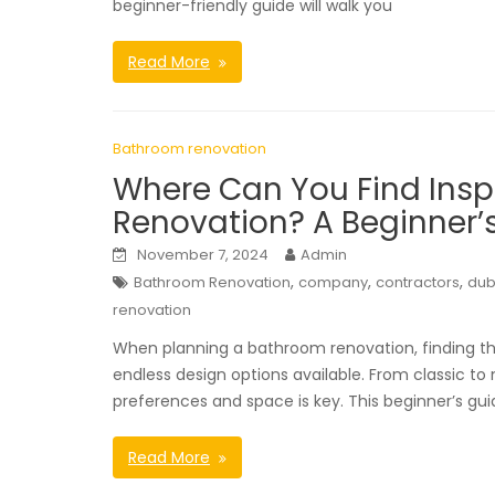
beginner-friendly guide will walk you
Read More
Bathroom renovation
Where Can You Find Insp
Renovation? A Beginner’s
November 7, 2024
Admin
,
,
,
Bathroom Renovation
company
contractors
dub
renovation
When planning a bathroom renovation, finding the 
endless design options available. From classic to 
preferences and space is key. This beginner’s gui
Read More