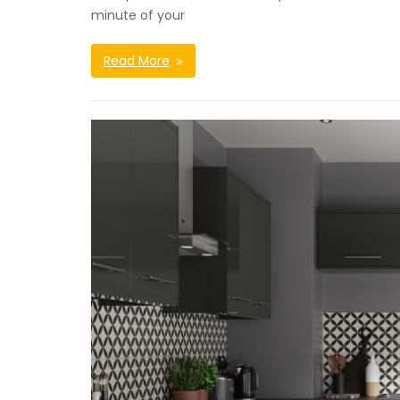
minute of your
Read More