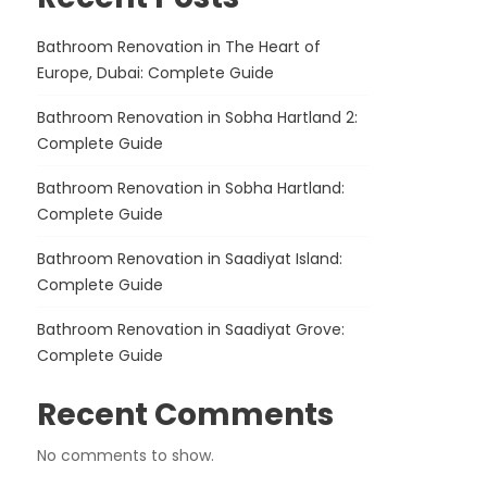
Bathroom Renovation in The Heart of
Europe, Dubai: Complete Guide
Bathroom Renovation in Sobha Hartland 2:
Complete Guide
Bathroom Renovation in Sobha Hartland:
Complete Guide
Bathroom Renovation in Saadiyat Island:
Complete Guide
Bathroom Renovation in Saadiyat Grove:
Complete Guide
Recent Comments
No comments to show.