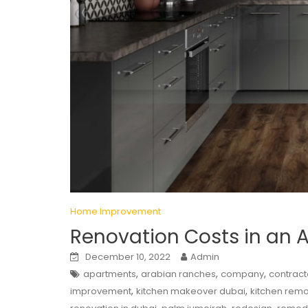
Home Improvement
Renovation Costs in an 
December 10, 2022
Admin
,
,
,
apartments
arabian ranches
company
contract
,
,
improvement
kitchen makeover dubai
kitchen rem