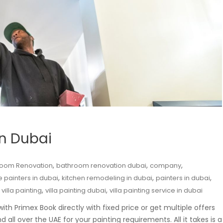
in Dubai
,
,
,
room Renovation
bathroom renovation dubai
company
,
,
,
 painters in dubai
kitchen remodeling in dubai
painters in dubai
,
,
,
villa painting
villa painting dubai
villa painting service in dubai
th Primex Book directly with fixed price or get multiple offers
all over the UAE for your painting requirements. All it takes is a