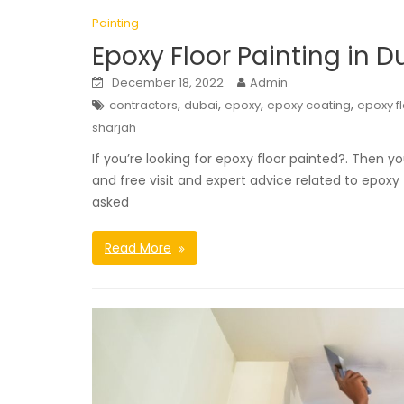
Painting
Epoxy Floor Painting in D
December 18, 2022
Admin
,
,
,
,
contractors
dubai
epoxy
epoxy coating
epoxy f
sharjah
If you’re looking for epoxy floor painted?. Then yo
and free visit and expert advice related to epoxy
asked
Read More